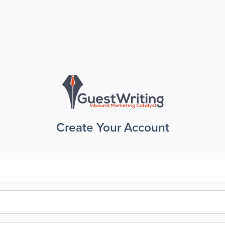
Create Your Account