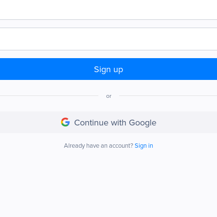
Sign up
or
Continue with Google
Already have an account?
Sign in